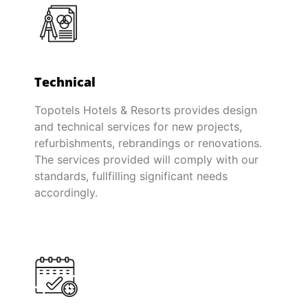
Technical
Topotels Hotels & Resorts provides design
and technical services for new projects,
refurbishments, rebrandings or renovations.
The services provided will comply with our
standards, fullfilling significant needs
accordingly.