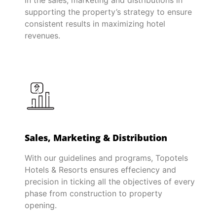
in the sales, marketing and distributions in
supporting the property’s strategy to ensure
consistent results in maximizing hotel
revenues.
Sales, Marketing & Distribution
With our guidelines and programs, Topotels
Hotels & Resorts ensures effeciency and
precision in ticking all the objectives of every
phase from construction to property
opening.