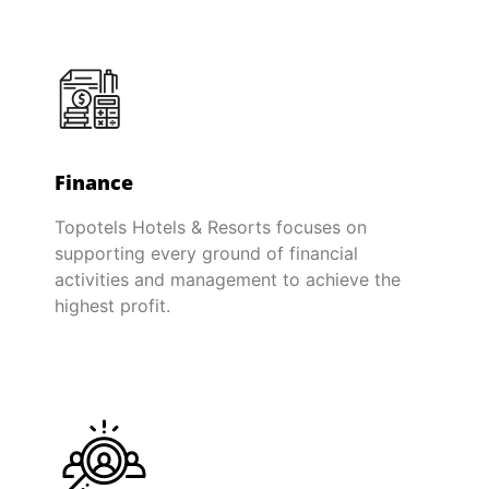
Finance
Topotels Hotels & Resorts focuses on
supporting every ground of financial
activities and management to achieve the
highest profit.