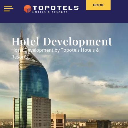
BOOK
Hotel Development
Hotel Development by Topotels Hotels &
Resorts