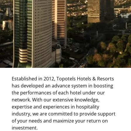
Established in 2012, Topotels Hotels & Resorts
has developed an advance system in boosting
the performances of each hotel under our
network. With our extensive knowledge,
expertise and experiences in hospitality
industry, we are committed to provide support
of your needs and maximize your return on
investment.