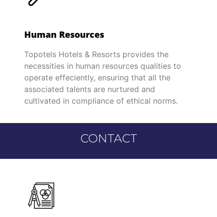
Human Resources
Topotels Hotels & Resorts provides the
necessities in human resources qualities to
operate effeciently, ensuring that all the
associated talents are nurtured and
cultivated in compliance of ethical norms.
CONTACT