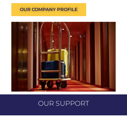
OUR COMPANY PROFILE
OUR SUPPORT