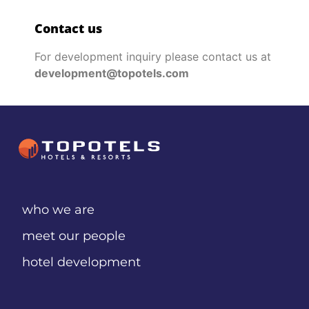
Contact us
For development inquiry please contact us at
development@topotels.com
who we are
meet our people
hotel development