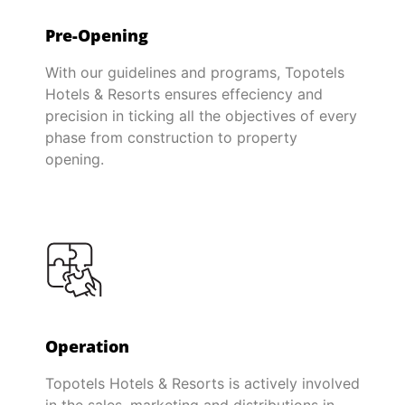
Pre-Opening
With our guidelines and programs, Topotels
Hotels & Resorts ensures effeciency and
precision in ticking all the objectives of every
phase from construction to property
opening.
Operation
Topotels Hotels & Resorts is actively involved